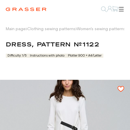
Main page
Clothing sewing patterns
Women's sewing patterns
D
DRESS, PATTERN №1122
Difficulty: 1/5
Instructions with photo
Plotter 900 + А4/Letter