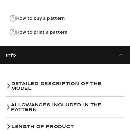
How to buy a pattern
How to print a pattern
Info
DETAILED DESCRIPTION OF THE
MODEL
ALLOWANCES INCLUDED IN THE
PATTERN
LENGTH OF PRODUCT