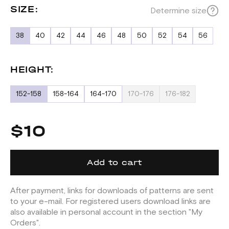
SIZE:
Determine size
38
40
42
44
46
48
50
52
54
56
HEIGHT:
152-158
158-164
164-170
170-176
176-182
$10
Add to cart
After payment, links for downloads of patterns are sent
to your e-mail. For registered users download links are
also available in personal account in the section "My
Orders".