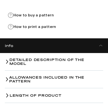
How to buy a pattern
How to print a pattern
Info
DETAILED DESCRIPTION OF THE
MODEL
ALLOWANCES INCLUDED IN THE
PATTERN
Size
38
40
42
LENGTH OF PRODUCT
49,5-
50,0-
50,5-
Bust-line, cm
Size
51,5
38
54,0
40
54,5
42