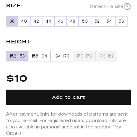
SIZE:
Determine size
38
40
42
44
46
48
50
52
54
56
HEIGHT:
152-158
158-164
164-170
170-176
176-182
$10
Add to cart
After payment, links for downloads of patterns are sent
to your e-mail. For registered users download links are
also available in personal account in the section "My
Orders".