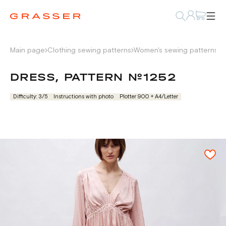
Main page
Clothing sewing patterns
Women's sewing patterns
D
DRESS, PATTERN №1252
Difficulty: 3/5
Instructions with photo
Plotter 900 + А4/Letter