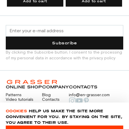
Add to cart
Add to cart
Subscribe
By clicking the Subscribe button, I consent to the processing
of my personal data in accordance with the privacy policy
ONLINE SHOP
COMPANY
CONTACTS
Patterns
Blog
info@en-grasser.com
Video tutorials
Contacts
Payment
Feedback
PAYMENTS
RU
COOKIES
HELP US MAKE THE SITE MORE
CONVENIENT FOR YOU. BY STAYING ON THE SITE,
YOU AGREE TO THEIR USE.
Privacy police