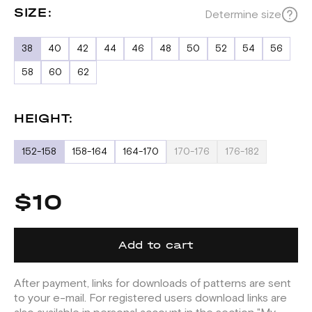
SIZE:
Determine size
38
40
42
44
46
48
50
52
54
56
58
60
62
HEIGHT:
152-158
158-164
164-170
170-176
176-182
$10
Add to cart
After payment, links for downloads of patterns are sent
to your e-mail. For registered users download links are