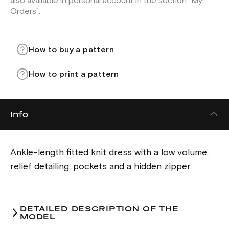
also available in personal account in the section "My
Orders".
How to buy a pattern
How to print a pattern
Info
Ankle-length fitted knit dress with a low volume,
relief detailing, pockets and a hidden zipper.
DETAILED DESCRIPTION OF THE
MODEL