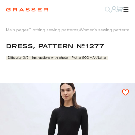
Main page
Clothing sewing patterns
Women's sewing patterns
D
DRESS, PATTERN №1277
Difficulty: 3/5
Instructions with photo
Plotter 900 + А4/Letter