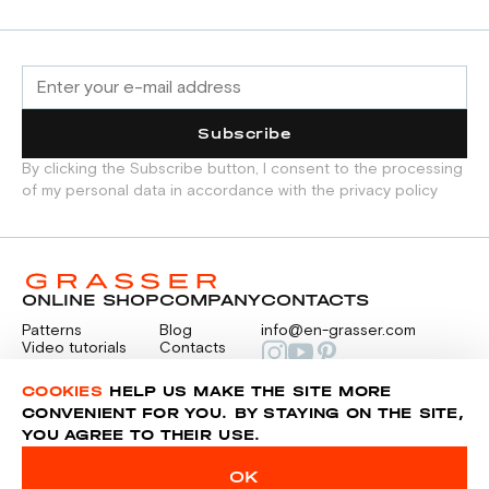
Subscribe
By clicking the Subscribe button, I consent to the processing
of my personal data in accordance with the privacy policy
ONLINE SHOP
COMPANY
CONTACTS
Patterns
Blog
info@en-grasser.com
Video tutorials
Contacts
Payment
Feedback
PAYMENTS
RU
COOKIES
HELP US MAKE THE SITE MORE
CONVENIENT FOR YOU. BY STAYING ON THE SITE,
YOU AGREE TO THEIR USE.
Privacy police
Sitemap
OK
© 2014-2026 Grasser.ru