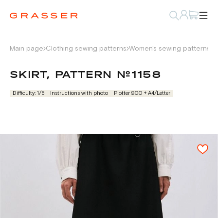
Main page
Clothing sewing patterns
Women's sewing patterns
W
SKIRT, PATTERN №1158
Difficulty: 1/5
Instructions with photo
Plotter 900 + А4/Letter