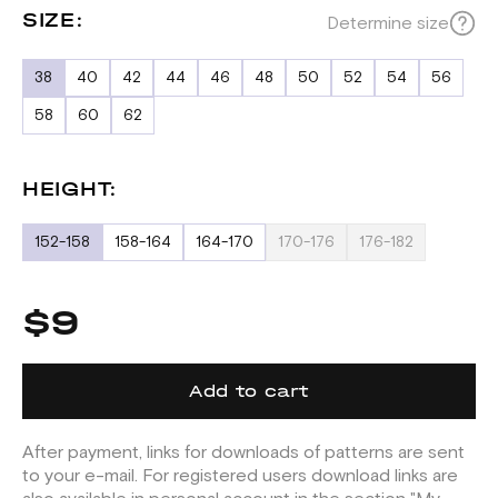
SIZE:
Determine size
38
40
42
44
46
48
50
52
54
56
58
60
62
HEIGHT:
152-158
158-164
164-170
170-176
176-182
$9
Add to cart
After payment, links for downloads of patterns are sent
to your e-mail. For registered users download links are