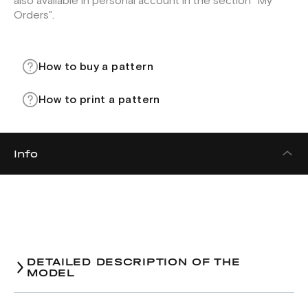
also available in personal account in the section "My
Orders".
How to buy a pattern
How to print a pattern
Info
DETAILED DESCRIPTION OF THE
MODEL