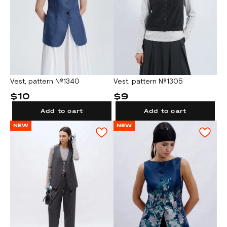
Vest, pattern №1340
Vest, pattern №1305
$10
$9
Add to cart
Add to cart
NEW
NEW