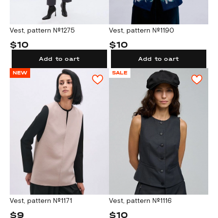
Vest, pattern №1275
Vest, pattern №1190
$10
$10
Add to cart
Add to cart
NEW
SALE
Vest, pattern №1171
Vest, pattern №1116
$9
$10