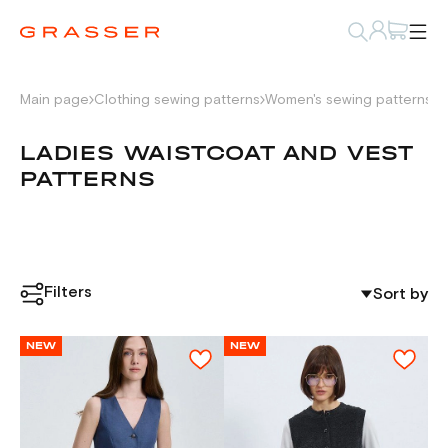
Main page
Clothing sewing patterns
Women's sewing patterns
L
LADIES WAISTCOAT AND VEST
PATTERNS
Filters
Sort by
NEW
NEW