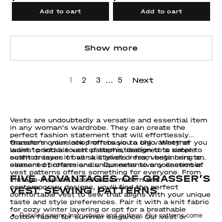
Add to cart
Add to cart
Show more
...
Next
1
2
3
5
Vests are undoubtedly a versatile and essential item
in any woman's wardrobe. They can create the
perfect fashion statement that will effortlessly
transform your look from basic to chic. Whether you
Grasser’s online shop offers you a big variety of
want to add a touch of sophistication to a simple
ladies' printable vest patterns, designed to cater to
outfit or layer it over a stylish dress, vests bring an
seamstresses of all skill levels - from beginners to
element of charm and uniqueness to any ensemble.
seasoned professionals. Our extensive collection of
vest patterns offers something for everyone. From
FIVE ADVANTAGES OF GRASSER’S
vintage-inspired classics to modern and
contemporary designs, you'll find the perfect
VEST SEWING PATTERNS
comfortable vest to sew that aligns with your unique
taste and style preferences. Pair it with a knit fabric
for cozy winter layering or opt for a breathable
Detailed sewing Instructions and outlines. Our patterns come
cotton fabric for summer elegance. Our vest or