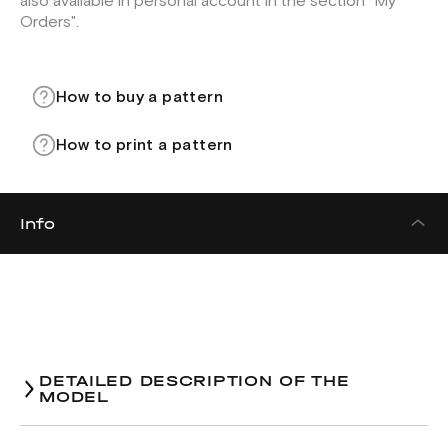
also available in personal account in the section "My
Orders".
How to buy a pattern
How to print a pattern
Info
DETAILED DESCRIPTION OF THE
MODEL