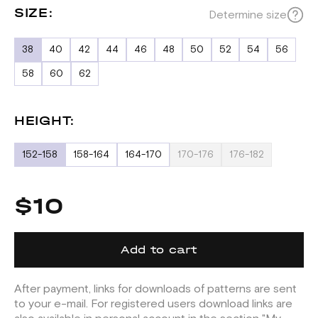
SIZE:
Determine size
38
40
42
44
46
48
50
52
54
56
58
60
62
HEIGHT:
152-158
158-164
164-170
170-176
176-182
$10
Add to cart
After payment, links for downloads of patterns are sent
to your e-mail. For registered users download links are