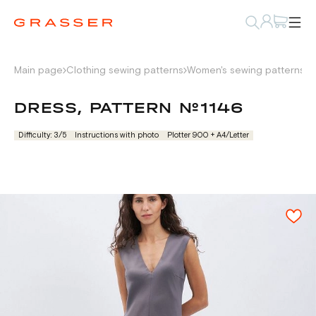
Main page
Clothing sewing patterns
Women's sewing patterns
D
DRESS, PATTERN №1146
Difficulty: 3/5
Instructions with photo
Plotter 900 + А4/Letter