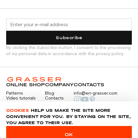
Subscribe
By clicking the Subscribe button, I consent to the processing
of my personal data in accordance with the privacy policy
ONLINE SHOP
COMPANY
CONTACTS
Patterns
Blog
info@en-grasser.com
Video tutorials
Contacts
Payment
Feedback
PAYMENTS
RU
COOKIES
HELP US MAKE THE SITE MORE
CONVENIENT FOR YOU. BY STAYING ON THE SITE,
YOU AGREE TO THEIR USE.
Privacy police
Sitemap
OK
© 2014-2026 Grasser.ru