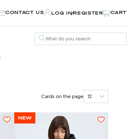
CONTACT US
CART
LOG IN
REGISTER
/
s
Cards on the page
12
NEW