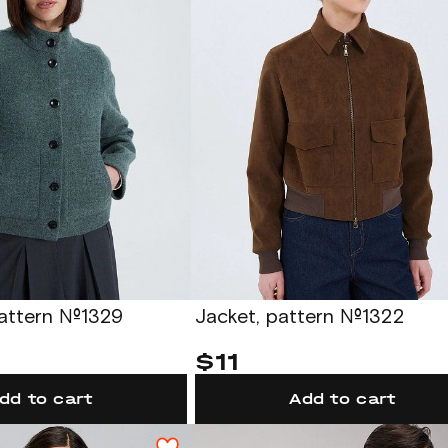
pattern №1329
Jacket, pattern №1322
$11
dd to cart
Add to cart