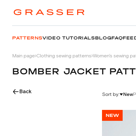
PATTERNS
VIDEO TUTORIALS
BLOG
FAQ
FEE
Main page
Clothing sewing patterns
Women's sewing pa
BOMBER JACKET PAT
Back
Sort by:
New
P
NEW