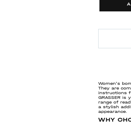
A
Women's bomb
They are comf
instructions
GRASSER is yo
range of rea
a stylish add
appearance.
WHY CHO