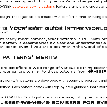
purchasing and utilizing women’s bomber jacket patter
GRASSER
outerwear sewing patterns
feature a simple and understand
esign. These jackets are created with comfort in mind, ensuring 
rance. Fashionable and modern, GRASSER bombers are suitable for an
 IS YOUR BEST GUIDE IN THE WORL
n office style.
rs ready-made bomber jacket patterns in PDF with pr
ch pattern is accompanied by clear and understandable g
r jacket, even if you are a beginner in the world of s
 PATTERNS’ MERITS
roject offers a wide range of various clothing patterns
d women are turning to these patterns from GRASSER ex
rements. All patterns are developed with accurate proportions and 
ructions. Each pattern comes with step-by-step guidance that simpli
ice. GRASSER offers its patterns at a nice price, making them an exc
: BEST WOMEN’S BOMBERS FOR EV
ty clothing with their own hands.