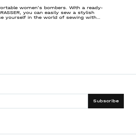
mfortable women's bombers. With a ready-
ASSER, you can easily sew a stylish
e yourself in the world of sewing with
 way!
Subscribe