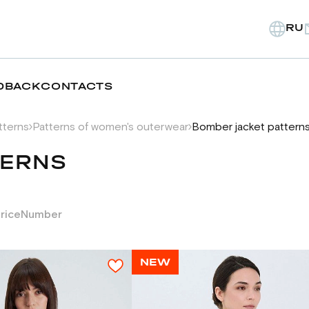
RU
DBACK
CONTACTS
tterns
Patterns of women's outerwear
Bomber jacket pattern
TERNS
rice
Number
NEW