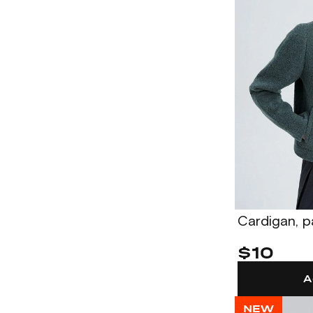
Cardigan, 
$10
A
NEW