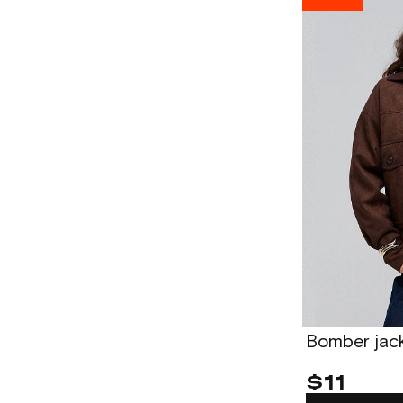
Bomber jac
$11