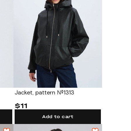
Jacket, pattern №1313
$11
Add to cart