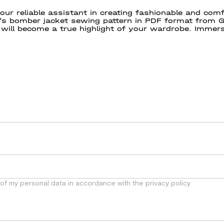
ur reliable assistant in creating fashionable and co
 bomber jacket sewing pattern in PDF format from GR
will become a true highlight of your wardrobe. Immers
reate beautiful things with pleasure and the easiest
 of my personal data in accordance with the privacy policy