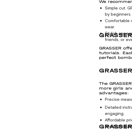
We recommend 
Simple cut. 
by beginners.
Comfortable d
wear.
Stylish appea
GRASSER
friends, or eve
GRASSER offe
tutorials. Ea
perfect bombe
GRASSER
The GRASSER p
more girls an
advantages:
Precise measu
Detailed inst
engaging.
Affordable pr
GRASSER
and high-quali