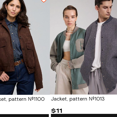
Jacket, pattern №1013
ket, pattern №1100
$11