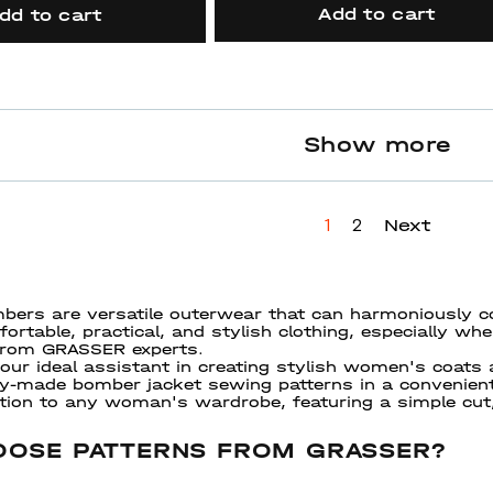
Add to cart
dd to cart
Show more
Next
1
2
ers are versatile outerwear that can harmoniously c
ortable, practical, and stylish clothing, especially wh
 from GRASSER experts.
ur ideal assistant in creating stylish women's coats
dy-made bomber jacket sewing patterns in a convenie
ition to any woman's wardrobe, featuring a simple cut
OSE PATTERNS FROM GRASSER?