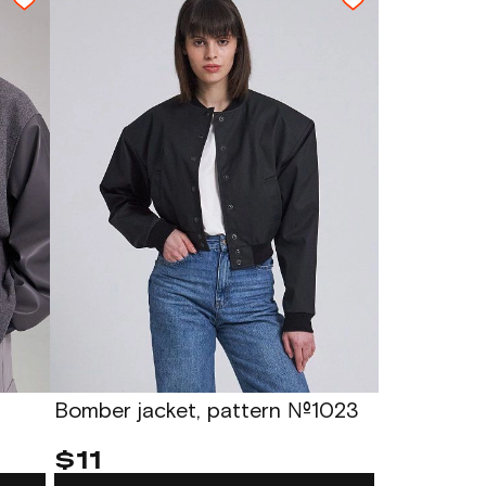
Bomber jacket, pattern №1023
$11