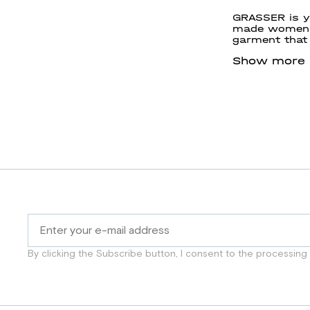
GRASSER is yo
made women’s
garment that 
GRASSER and c
Show more
By clicking the Subscribe button, I consent to the processing