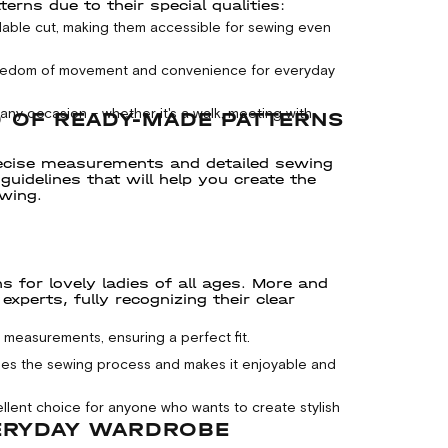
ns due to their special qualities:
able cut, making them accessible for sewing even
freedom of movement and convenience for everyday
y occasion – whether it's a walk, meeting with
D OF READY-MADE PATTERNS
ecise measurements and detailed sewing
uidelines that will help you create the
ewing.
 for lovely ladies of all ages. More and
perts, fully recognizing their clear
measurements, ensuring a perfect fit.
fies the sewing process and makes it enjoyable and
ellent choice for anyone who wants to create stylish
ERYDAY WARDROBE