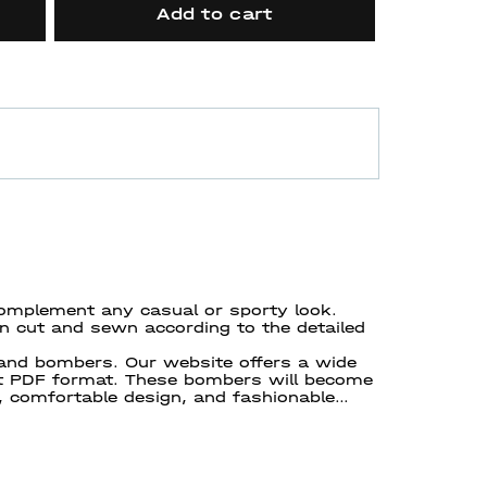
Add to cart
omplement any casual or sporty look.
en cut and sewn according to the detailed
 and bombers. Our website offers a wide
nt PDF format. These bombers will become
, comfortable design, and fashionable