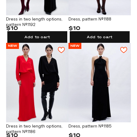
Dress in two length options,
Dress, pattern №1188
pattern №1192
$10
$10
Add to cart
Add to cart
NEW
NEW
Dress in two length options,
Dress, pattern №1185
pattern №1186
$10
$10