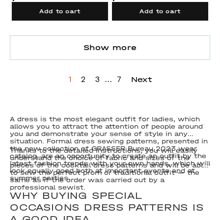
Add to cart
Add to cart
Show more
...
Next
1
2
3
7
A dress is the most elegant outfit for ladies, which
allows you to attract the attention of people around
you and demonstrate your sense of style in any
situation. Formal dress sewing patterns, presented in
the new collection of GRASSER Bureau 2023 wear
Thanks to the detailed instructions, you will easily
catalog, are an opportunity to create an outfit by the
understand the choice of fabric and sizes of the
latest fashion trends with your own hands, which will
pieces of the cocktail dress patterns and will be able
look equally good both at important events and at
to sew the perfect prom or traditional outfit — the
summer parties.
same as if the order was carried out by a
professional sewist.
WHY BUYING SPECIAL
OCCASIONS DRESS PATTERNS IS
A GOOD IDEA