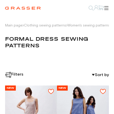
Main page
Clothing sewing patterns
Women's sewing patterns
D
FORMAL DRESS SEWING
PATTERNS
Filters
Sort by
NEW
NEW