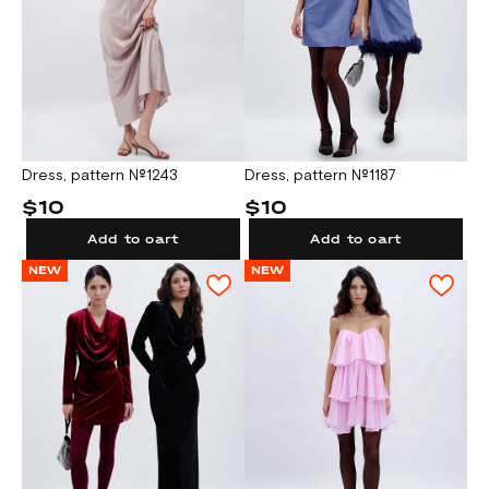
Dress, pattern №1243
Dress, pattern №1187
$10
$10
Add to cart
Add to cart
NEW
NEW