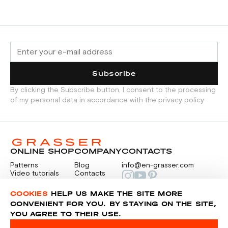
Subscribe
By clicking the Subscribe button, I consent to the processing
of my personal data in accordance with the privacy policy
ONLINE SHOP
COMPANY
CONTACTS
Patterns
Blog
info@en-grasser.com
Video tutorials
Contacts
Payment
Feedback
PAYMENTS
RU
COOKIES
HELP US MAKE THE SITE MORE
CONVENIENT FOR YOU. BY STAYING ON THE SITE,
YOU AGREE TO THEIR USE.
Privacy police