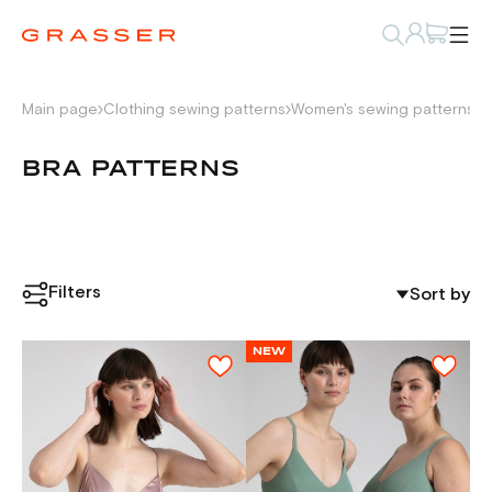
Main page
Clothing sewing patterns
Women's sewing patterns
U
BRA PATTERNS
Filters
Sort by
NEW