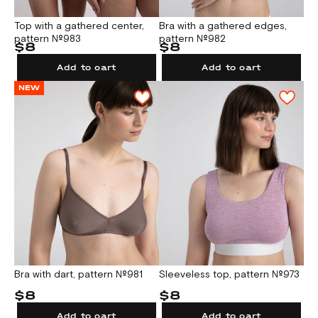
Top with a gathered center,
Bra with а gathered edges,
pattern №983
pattern №982
$8
$8
Add to cart
Add to cart
NEW
Bra with dart, pattern №981
Sleeveless top, pattern №973
$8
$8
Add to cart
Add to cart