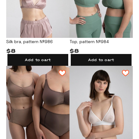
Silk bra, pattern №986
Top, pattern №984
$8
$8
Add to cart
Add to cart