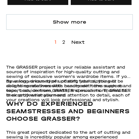
Show more
Next
1
2
The GRASSER project is your reliable assistant and
source of inspiration for high-quality cutting and
sewing of exclusive women's wardrobe items. If you
have long dreamed of updating your clothing or
By using various types of soft fabrics, you will be
delighting relatives with handmade items such as
able to create incredible beauty with the support and
tops, bras, dresses, skirts, and much more, GRASSER
expert advice from GRASSER specialists. Thanks to
is exactly what you need.
their professionalism and attention to detail, each of
your creations will look professional and stylish.
WHY DO EXPERIENCED
SEAMSTRESSES AND BEGINNERS
CHOOSE GRASSER?
This great project dedicated to the art of cutting and
sewing is incredibly popular among experienced