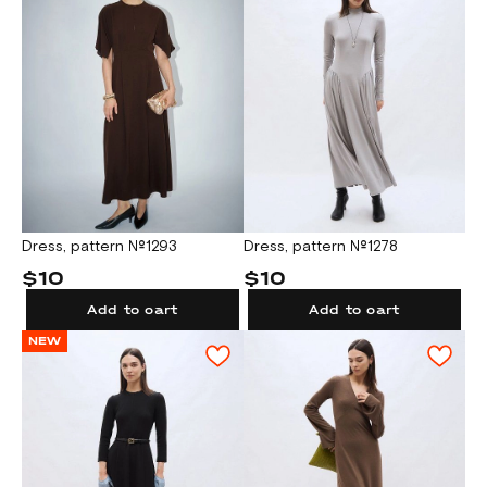
Dress, pattern №1293
Dress, pattern №1278
$10
$10
Add to cart
Add to cart
NEW