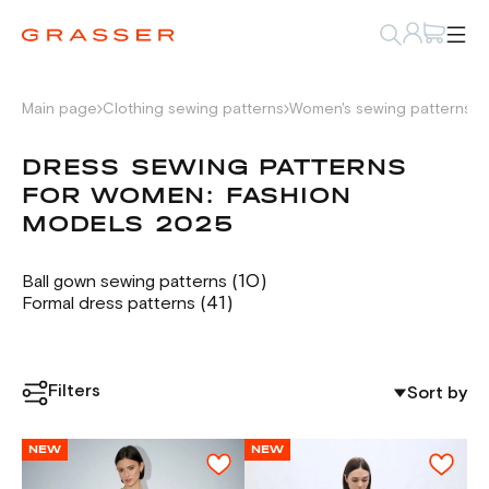
Main page
Clothing sewing patterns
Women's sewing patterns
D
DRESS SEWING PATTERNS
FOR WOMEN: FASHION
MODELS 2025
(10)
Ball gown sewing patterns
(41)
Formal dress patterns
Filters
Sort by
NEW
NEW