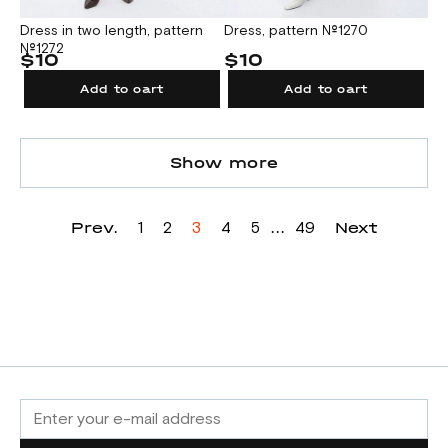
Dress in two length, pattern
Dress, pattern №1270
№1272
$10
$10
Add to cart
Add to cart
Show more
Prev.
...
Next
1
2
3
4
5
49