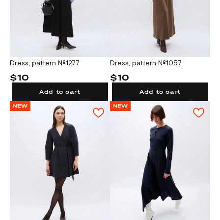
Dress, pattern №1277
Dress, pattern №1057
$10
$10
Add to cart
Add to cart
NEW
NEW