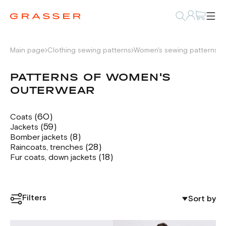
Main page
Clothing sewing patterns
Women's sewing patterns
P
PATTERNS OF WOMEN'S
OUTERWEAR
(60)
Coats
(59)
Jackets
(8)
Bomber jackets
(28)
Raincoats, trenches
(18)
Fur coats, down jackets
Filters
Sort by