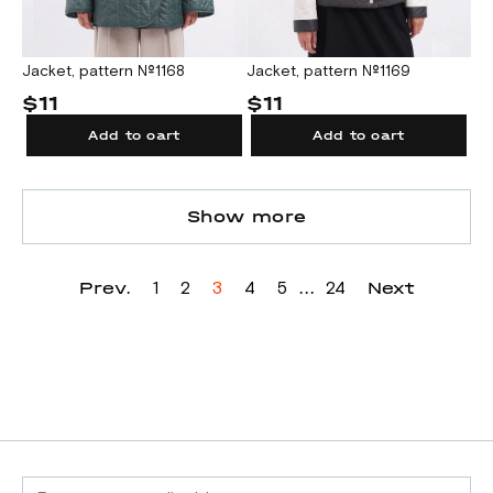
Jacket, pattern №1168
Jacket, pattern №1169
$11
$11
Add to cart
Add to cart
Show more
Prev.
...
Next
1
2
3
4
5
24