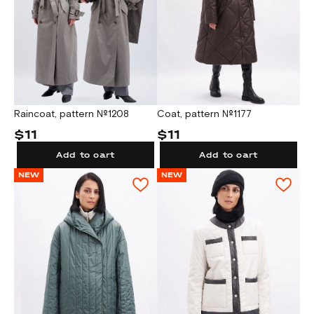
Raincoat, pattern №1208
Coat, pattern №1177
$11
$11
Add to cart
Add to cart
NEW
NEW