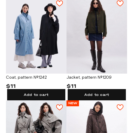
Coat, pattern №1242
Jacket, pattern №1209
$11
$11
Add to cart
Add to cart
NEW