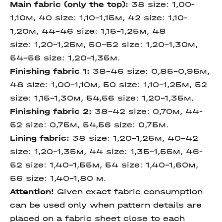
Main fabric (only the top):
38 size: 1,00-
1,10м, 40 size: 1,10-1,15м, 42 size: 1,10-
1,20м, 44-46 size: 1,15-1,25м, 48
size: 1,20-1,25м, 50-52 size: 1,20-1,30м,
54-56 size: 1,20-1,35м.
Finishing fabric 1:
38-46 size: 0,85-0,95м,
48 size: 1,00-1,10м, 50 size: 1,10-1,25м, 52
size: 1,15-1,30м, 54,56 size: 1,20-1,35м.
Finishing fabric 2:
38-42 size: 0,70м, 44-
52 size: 0,75м, 54,56 size: 0,75м.
Lining fabric:
38 size: 1,20-1,25м, 40-42
size: 1,20-1,35м, 44 size: 1,35-1,55м, 46-
52 size: 1,40-1,55м, 54 size: 1,40-1,60м,
56 size: 1,40-1,80 м.
Attention!
Given exact fabric consumption
can be used only when pattern details are
placed on a fabric sheet close to each