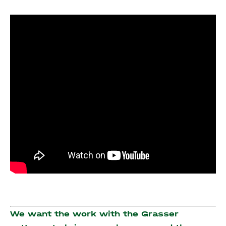
We want the work with the Grasser