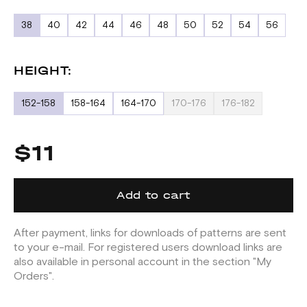
38
40
42
44
46
48
50
52
54
56
HEIGHT:
152-158
158-164
164-170
170-176
176-182
$11
Add to cart
After payment, links for downloads of patterns are sent
to your e-mail. For registered users download links are
also available in personal account in the section "My
Orders".