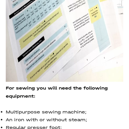
For sewing you will need the following
equipment:
Multipurpose sewing machine;
An iron with or without steam;
Regular presser foot;