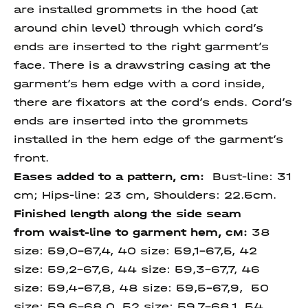
are installed grommets in the hood (at
around chin level) through which cord’s
ends are inserted to the right garment’s
face. There is a drawstring casing at the
garment’s hem edge with a cord inside,
there are fixators at the cord’s ends. Cord’s
ends are inserted into the grommets
installed in the hem edge of the garment’s
front.
Eases added to a pattern, cm:
Bust-line: 31
cm; Hips-line: 23 cm, Shoulders: 22.5cm.
Finished length along
the side seam
from
waist-line to garment
hem
, см:
38
size:
59,0-67,4
, 40 size:
59,1-67,5, 42
size: 59,2-67,6, 44 size:
59,3-67,7, 46
size:
59,4-67,8, 48 size: 59,5-67,9, 50
size: 59,6-68,0, 52 size:
59,7-68,1,
54