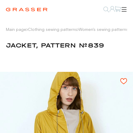
Main page
Clothing sewing patterns
Women's sewing patterns
P
JACKET, PATTERN №839