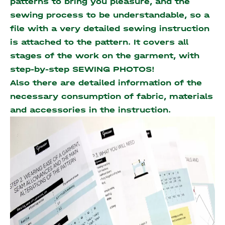
patterns to bring you pleasure, and the
sewing process to be understandable, so a
file with a very detailed sewing instruction
is attached to the pattern. It covers all
stages of the work on the garment, with
step-by-step SEWING PHOTOS!
Also there are detailed information of the
necessary consumption of fabric, materials
and accessories
in the instruction.