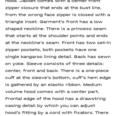
hood. Jacket comes with a center front
zipper closure that ends at the bust line,
from the wrong face zipper is closed with a
triangle inset. Garment’s front has a low
shaped neckline. There is a princess seam
that starts at the shoulder points and ends
at the neckline’s seam. Front has two set-in
zipper pockets, both pockets have one
single kangaroo lining detail. Back has sewn
on yoke. Sleeve consists of three details:
center, front and back. There is a one-piece
cuff at the sleeve’s bottom, cuff’s hem edge
is gathered by an elastic ribbon. Medium
volume hood comes with a center part.
Frontal edge of the hood has a drawstring
casing detail by which you can adjust
hood’s fitting by a cord with fixators. There