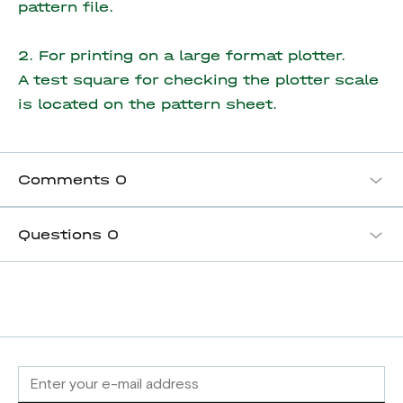
pattern file.
2. For printing on a large format plotter.
A test square for checking the plotter scale
is located on the pattern sheet.
Comments
0
Questions
0