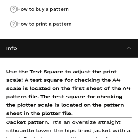
How to buy a pattern
How to print a pattern
Info
Use the Test Square to adjust the print
scale! A test square for checking the A4
scale is located on the first sheet of the A4
pattern file. The test square for checking
the plotter scale is located on the pattern
sheet in the plotter file.
Jacket pattern.
It’s an oversize straight
silhouette lower the hips lined jacket with a