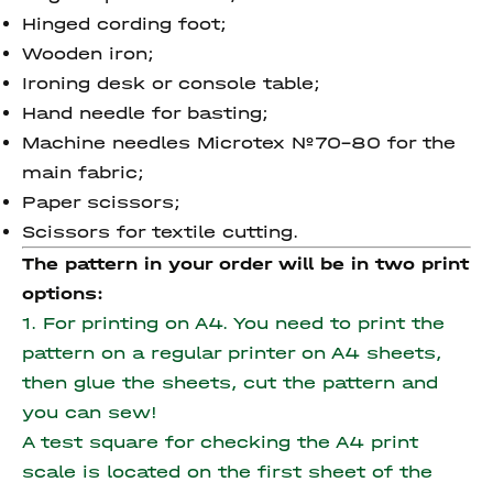
Hinged cording foot;
Wooden iron;
Ironing desk or console table;
Hand needle for basting;
Machine needles Microtex №70-80 for the
main fabric;
Paper scissors;
Scissors for textile cutting.
The pattern in your order will be in two print
options:
1. For printing on A4. You need to print the
pattern on a regular printer on A4 sheets,
then glue the sheets, cut the pattern and
you can sew!
A test square for checking the A4 print
scale is located on the first sheet of the