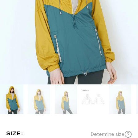
SIZE:
Determine size