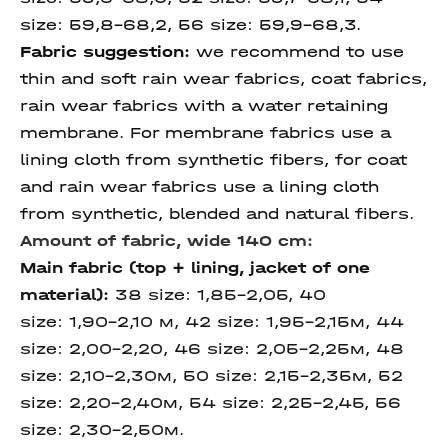
size:
59,8-68,2,
56 size:
59,9-68,3.
Fabric suggestion:
we recommend to use
thin and soft rain wear fabrics, coat fabrics,
rain wear fabrics with a water retaining
membrane. For membrane fabrics use a
lining cloth from synthetic fibers, for coat
and rain wear fabrics use a lining cloth
from synthetic, blended and natural fibers.
Amount of fabric, wide 140 cm:
Main fabric (top + lining, jacket of one
material):
38 size: 1,85-2,05, 40
size: 1,90-2,10 м, 42 size: 1,95-2,15м, 44
size: 2,00-2,20, 46 size: 2,05-2,25м, 48
size: 2,10-2,30м, 50 size: 2,15-2,35м, 52
size: 2,20-2,40м, 54 size: 2,25-2,45, 56
size: 2,30-2,50м.