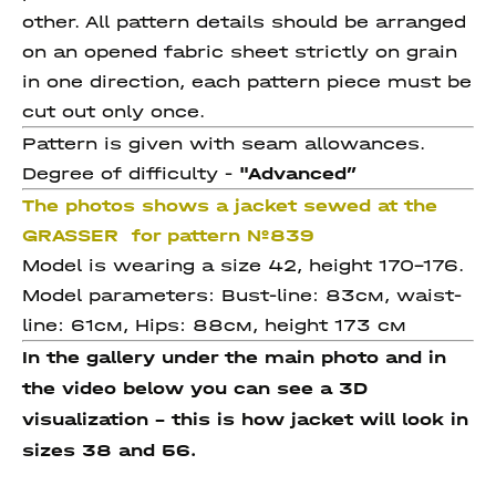
other. All pattern details should be arranged
on an opened fabric sheet strictly on grain
in one direction, each pattern piece must be
cut out only once.
Pattern is given with seam allowances.
Degree of difficulty -
"Advanced
”
The photos shows a jacket sewed at the
GRASSER for pattern №839
Model is wearing a size 42, height 170-176.
Model parameters: Bust-line: 83см, waist-
line: 61см, Hips: 88см, height 173 см
In the gallery under the main photo and in
the video below you can see a 3D
visualization - this is how jacket will look in
sizes 38 and 56.