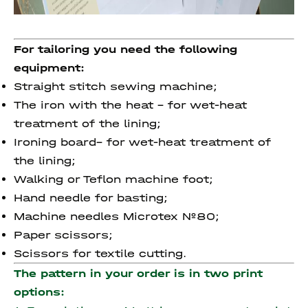
For tailoring you need the following
equipment:
Straight stitch sewing machine;
The iron with the heat – for wet-heat
treatment of the lining;
Ironing board– for wet-heat treatment of
the lining;
Walking or Teflon machine foot;
Hand needle for basting;
Machine needles Microtex №80;
Paper scissors;
Scissors for textile cutting.
The pattern in your order is in two print
options: