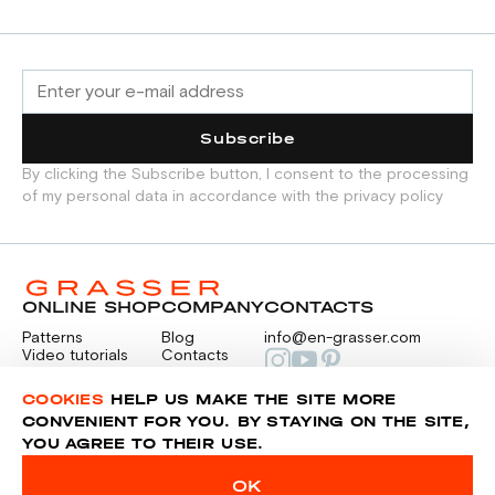
Subscribe
By clicking the Subscribe button, I consent to the processing
of my personal data in accordance with the privacy policy
ONLINE SHOP
COMPANY
CONTACTS
Patterns
Blog
info@en-grasser.com
Video tutorials
Contacts
Payment
Feedback
PAYMENTS
RU
COOKIES
HELP US MAKE THE SITE MORE
CONVENIENT FOR YOU. BY STAYING ON THE SITE,
YOU AGREE TO THEIR USE.
Privacy police
Sitemap
OK