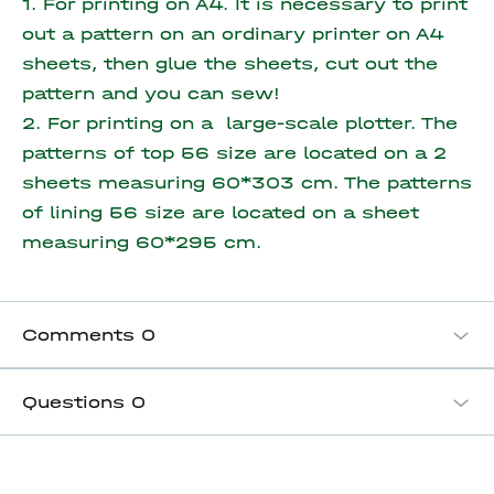
1. For printing on A4. It is necessary to print
out a pattern on an ordinary printer on A4
sheets, then glue the sheets, cut out the
pattern and you can sew!
2. For printing on a large-scale plotter. The
patterns of top 56 size are located on a 2
sheets measuring 60*303 cm. The patterns
of lining 56 size are located on a sheet
measuring
60*295 cm.
Comments
0
Questions
0