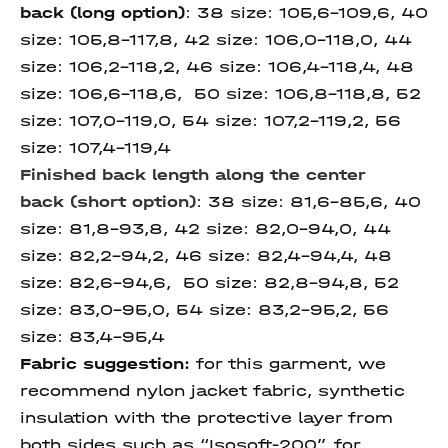
back
(long option)
: 38 size: 105,6-109,6, 40
size: 105,8-117,8, 42 size: 106,0-118,0, 44
size: 106,2-118,2, 46 size: 106,4-118,4, 48
size: 106,6-118,6, 50 size: 106,8-118,8, 52
size: 107,0-119,0, 54 size: 107,2-119,2, 56
size: 107,4-119,4
Finished back length along
the center
back
(short option)
: 38 size: 81,6-85,6, 40
size: 81,8-93,8, 42 size: 82,0-94,0, 44
size: 82,2-94,2, 46 size: 82,4-94,4, 48
size: 82,6-94,6, 50 size: 82,8-94,8, 52
size: 83,0-95,0, 54 size: 83,2-95,2, 56
size: 83,4-95,4
Fabric suggestion:
for this garment, we
recommend nylon jacket fabric, synthetic
insulation with the protective layer from
both sides such as “Isosoft-200”, for