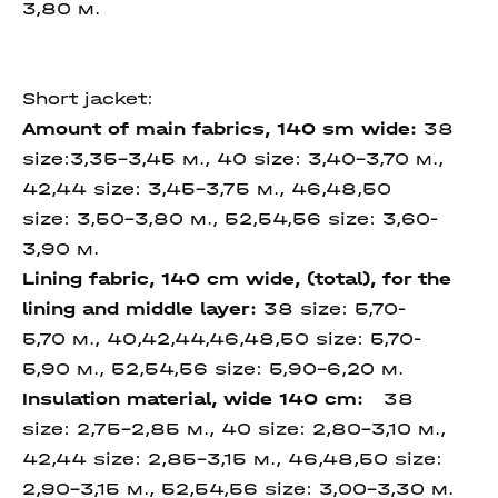
3,80 м.
Short jacket:
Amount of main fabrics, 140 sm wide
:
38
size:3,35-3,45 м., 40 size: 3,40-3,70 м.,
42,44 size: 3,45-3,75 м., 46,48,50
size: 3,50-3,80 м., 52,54,56 size: 3,60-
3,90 м.
Lining fabric, 140 cm wide,
(total), for the
lining and
middle layer
:
38 size: 5,70-
5,70 м., 40,42,44,46,48,50 size: 5,70-
5,90 м., 52,54,56 size: 5,90-6,20 м.
Insulation material,
wide 140 cm
:
38
size: 2,75-2,85 м., 40 size: 2,80-3,10 м.,
42,44 size: 2,85-3,15 м., 46,48,50 size:
2,90-3,15 м., 52,54,56 size: 3,00-3,30 м.