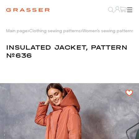
Main page
Clothing sewing patterns
Women's sewing patterns
P
INSULATED JACKET, PATTERN
№636