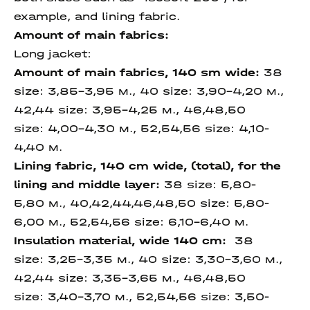
example, and lining fabric.
Amount of main fabrics:
Long jacket:
Amount of main fabrics, 140 sm wide
:
38
size: 3,85-3,95 м., 40 size: 3,90-4,20 м.,
42,44 size: 3,95-4,25 м., 46,48,50
size: 4,00-4,30 м., 52,54,56 size: 4,10-
4,40 м.
Lining fabric, 140 cm wide,
(total), for the
lining and
middle layer
:
38 size: 5,80-
5,80 м., 40,42,44,46,48,50 size: 5,80-
6,00 м., 52,54,56 size: 6,10-6,40 м.
Insulation material,
wide 140 cm
:
38
size: 3,25-3,35 м., 40 size: 3,30-3,60 м.,
42,44 size: 3,35-3,65 м., 46,48,50
size: 3,40-3,70 м., 52,54,56 size: 3,50-