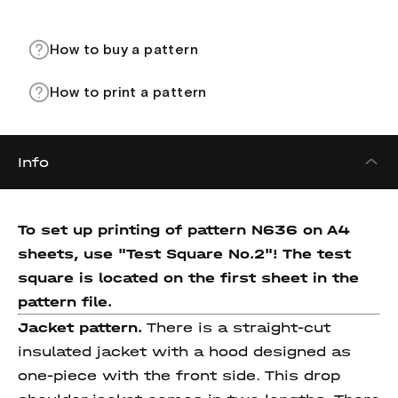
How to buy a pattern
How to print a pattern
Info
To set up printing of pattern N636 on A4
sheets, use "Test Square No.2"! The test
square
is located on the first sheet in the
pattern file.
Jacket pattern.
There is a straight-cut
insulated jacket with a hood designed as
one-piece with the front side. This drop