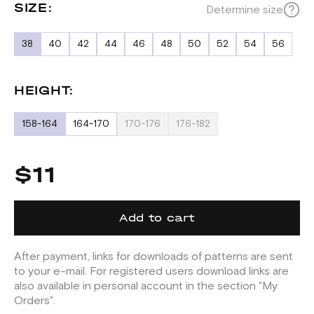
SIZE:
Determine size
38
40
42
44
46
48
50
52
54
56
HEIGHT:
158-164
164-170
170-176
176-182
$11
Add to cart
After payment, links for downloads of patterns are sent
to your e-mail. For registered users download links are
also available in personal account in the section "My
Orders".