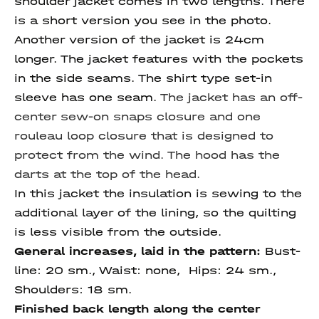
shoulder jacket comes in two lengths. There
is a short version you see in the photo.
Another version of the jacket is 24cm
longer. The jacket features with the pockets
in the side seams. The shirt type set-in
sleeve has one seam.
The jacket has an off-
center sew-on snaps closure and one
rouleau loop closure that is designed to
protect from the wind. The hood has the
darts at the top of the head.
In this jacket the insulation is sewing to the
additional layer of the lining, so the quilting
is less visible from the outside.
General increases, laid in the pattern:
Bust-
line: 20 sm., Waist: none, Hips: 24 sm.,
Shoulders: 18 sm.
Finished back length along
the center