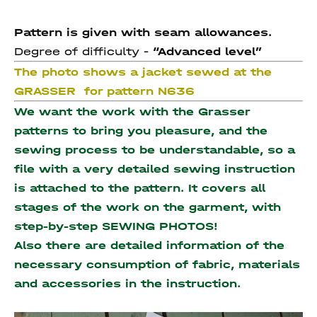
Pattern is given with seam allowances.
Degree of difficulty -
“Advanced level”
The photo shows a jacket sewed at the
GRASSER for pattern N636
We want the work with the Grasser
patterns to bring you pleasure, and the
sewing process to be understandable, so a
file with a very detailed sewing instruction
is attached to the pattern. It covers all
stages of the work on the garment, with
step-by-step SEWING PHOTOS!
Also there are detailed information of the
necessary consumption of fabric, materials
and accessories
in the instruction.